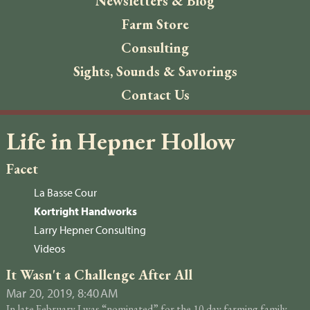
Newsletters & Blog
Farm Store
Consulting
Sights, Sounds & Savorings
Contact Us
Life in Hepner Hollow
Facet
La Basse Cour
Kortright Handworks
Larry Hepner Consulting
Videos
It Wasn't a Challenge After All
Mar 20, 2019, 8:40 AM
In late February I was “nominated” for the 10 day farming family