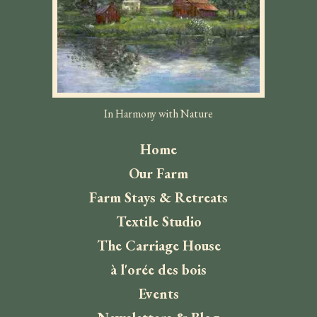
In Harmony with Nature
Home
Our Farm
Farm Stays & Retreats
Textile Studio
The Carriage House
à l'orée des bois
Events