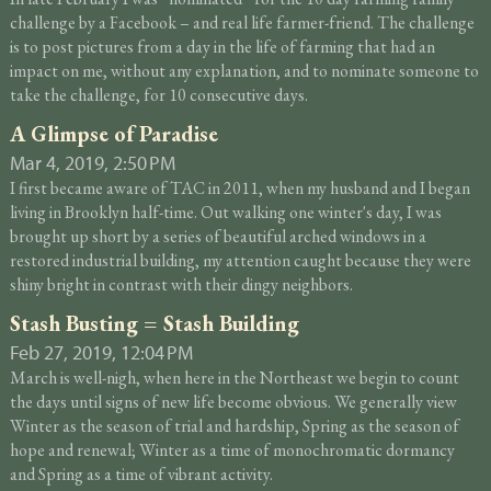
challenge by a Facebook – and real life farmer-friend. The challenge
is to post pictures from a day in the life of farming that had an
impact on me, without any explanation, and to nominate someone to
take the challenge, for 10 consecutive days.
A Glimpse of Paradise
Mar 4, 2019, 2:50 PM
I first became aware of TAC in 2011, when my husband and I began
living in Brooklyn half-time. Out walking one winter's day, I was
brought up short by a series of beautiful arched windows in a
restored industrial building, my attention caught because they were
shiny bright in contrast with their dingy neighbors.
Stash Busting = Stash Building
Feb 27, 2019, 12:04 PM
March is well-nigh, when here in the Northeast we begin to count
the days until signs of new life become obvious. We generally view
Winter as the season of trial and hardship, Spring as the season of
hope and renewal; Winter as a time of monochromatic dormancy
and Spring as a time of vibrant activity.