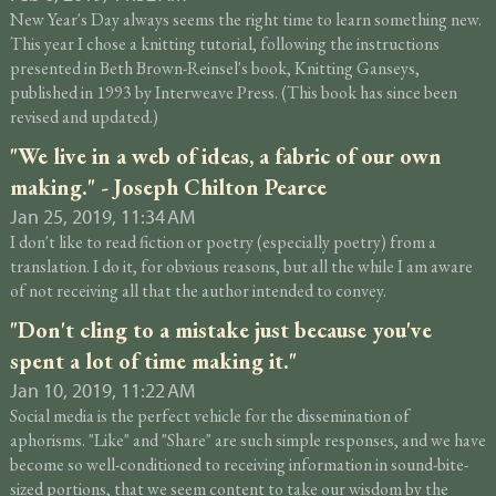
New Year's Day always seems the right time to learn something new.
This year I chose a knitting tutorial, following the instructions
presented in Beth Brown-Reinsel's book, Knitting Ganseys,
published in 1993 by Interweave Press. (This book has since been
revised and updated.)
"We live in a web of ideas, a fabric of our own
making." - Joseph Chilton Pearce
Jan 25, 2019, 11:34 AM
I don't like to read fiction or poetry (especially poetry) from a
translation. I do it, for obvious reasons, but all the while I am aware
of not receiving all that the author intended to convey.
"Don't cling to a mistake just because you've
spent a lot of time making it."
Jan 10, 2019, 11:22 AM
Social media is the perfect vehicle for the dissemination of
aphorisms. "Like" and "Share" are such simple responses, and we have
become so well-conditioned to receiving information in sound-bite-
sized portions, that we seem content to take our wisdom by the