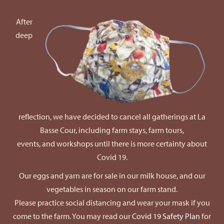
After
deep
reflection, we have decided to cancel all gatherings at La
Basse Cour, including farm stays, farm tours,
events, and workshops until there is more certainty about
Covid 19.
Our eggs and yarn are for sale in our milk house, and our
vegetables in season on our farm stand.
Please practice social distancing and wear your mask if you
come to the farm. You may read our
Covid 19 Safety Plan
for