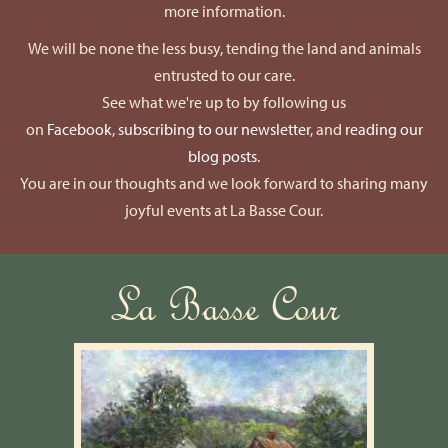
more information.
We will be none the less busy, tending the land and animals
entrusted to our care.
See what we're up to by following us
on
Facebook
,
subscribing to our newsletter
, and
reading our
blog posts
.
You are in our thoughts and we look forward to sharing many
joyful events at La Basse Cour.
La Basse Cour