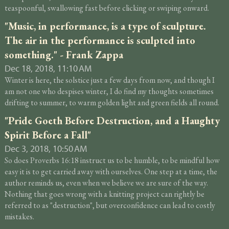
teaspoonful, swallowing fast before clicking or swiping onward.
"Music, in performance, is a type of sculpture.
The air in the performance is sculpted into
something." - Frank Zappa
Dec 18, 2018, 11:10 AM
Winter is here, the solstice just a few days from now, and though I
am not one who despises winter, I do find my thoughts sometimes
drifting to summer, to warm golden light and green fields all round.
"Pride Goeth Before Destruction, and a Haughty
Spirit Before a Fall"
Dec 3, 2018, 10:50 AM
So does Proverbs 16:18 instruct us to be humble, to be mindful how
easy it is to get carried away with ourselves. One step at a time, the
author reminds us, even when we believe we are sure of the way.
Nothing that goes wrong with a knitting project can rightly be
referred to as "destruction", but overconfidence can lead to costly
mistakes.