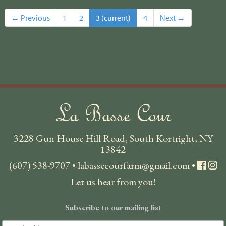
← Previous
1
2
3
(current)
4
Next →
La Basse Cour
3228 Gun House Hill Road, South Kortright, NY
13842
(607) 538-9707
•
labassecourfarm@gmail.com
•
Let us hear from you!
Subscribe to our mailing list