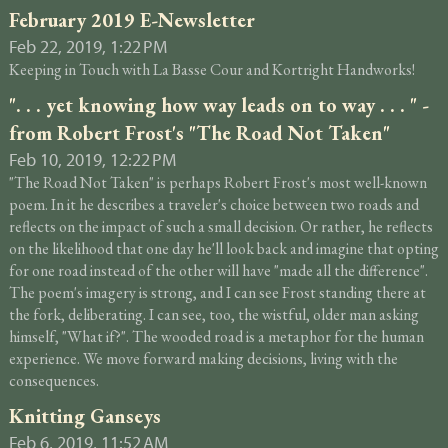
February 2019 E-Newsletter
Feb 22, 2019, 1:22 PM
Keeping in Touch with La Basse Cour and Kortright Handworks!
". . . yet knowing how way leads on to way . . . " -
from Robert Frost's "The Road Not Taken"
Feb 10, 2019, 12:22 PM
"The Road Not Taken" is perhaps Robert Frost's most well-known
poem. In it he describes a traveler's choice between two roads and
reflects on the impact of such a small decision. Or rather, he reflects
on the likelihood that one day he'll look back and imagine that opting
for one road instead of the other will have "made all the difference".
The poem's imagery is strong, and I can see Frost standing there at
the fork, deliberating. I can see, too, the wistful, older man asking
himself, "What if?". The wooded road is a metaphor for the human
experience. We move forward making decisions, living with the
consequences.
Knitting Ganseys
Feb 6, 2019, 11:52 AM