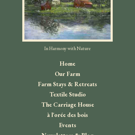
In Harmony with Nature
Home
Our Farm
Farm Stays & Retreats
Textile Studio
The Carriage House
à l'orée des bois
Events