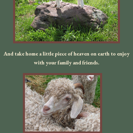
And take home a little piece of heaven on earth to enjoy
with your family and friends.