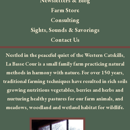
Newsletters & Blog
Farm Store
Consulting
Sights, Sounds & Savorings
Contact Us
Nestled in the peaceful quiet of the Western Catskills,
La Basse Cour is a small family farm practicing natural
methods in harmony with nature. For over 150 years,
traditional farming techniques have resulted in rich soils
growing nutritious vegetables, berries and herbs and
nurturing healthy pastures for our farm animals, and
meadows, woodland and wetland habitat for wildlife.