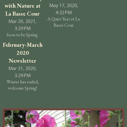
with Nature at
May 17, 2020,
4:32 PM
La Basse Cour
A Quiet Year at La
Mar 20, 2021,
Basse Cour
3:29 PM
Soon to be Spring.
February-March
2020
Newsletter
Mar 31, 2020,
3:29 PM
Winter has ended,
welcome Spring!