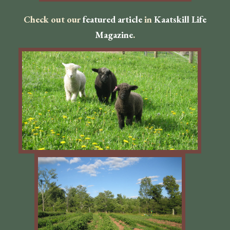
Check out our
featured article
in
Kaatskill Life
Magazine
.