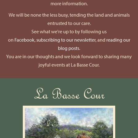
more information.
We will be none the less busy, tending the land and animals
entrusted to our care.
See what we're up to by following us
on
Facebook
,
subscribing to our newsletter
, and
reading our
blog posts
.
You are in our thoughts and we look forward to sharing many
joyful events at La Basse Cour.
La Basse Cour