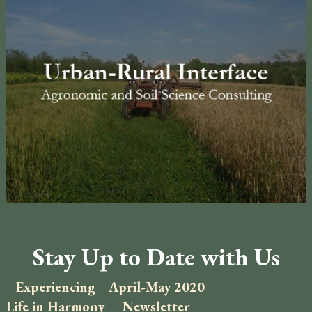
Stay Up to Date with Us
Experiencing
April-May 2020
Life in Harmony
Newsletter