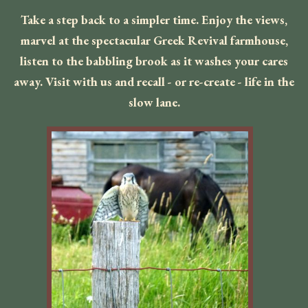
Take a step back to a simpler time. Enjoy the views,
marvel at the spectacular Greek Revival farmhouse,
listen to the babbling brook as it washes your cares
away. Visit with us and recall - or re-create - life in the
slow lane.