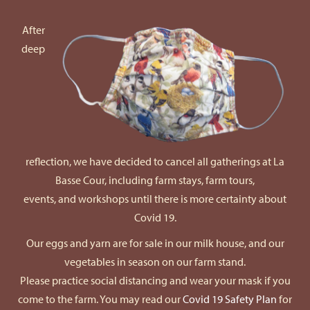
After
deep
reflection, we have decided to cancel all gatherings at La
Basse Cour, including farm stays, farm tours,
events, and workshops until there is more certainty about
Covid 19.
Our eggs and yarn are for sale in our milk house, and our
vegetables in season on our farm stand.
Please practice social distancing and wear your mask if you
come to the farm. You may read our
Covid 19 Safety Plan
for