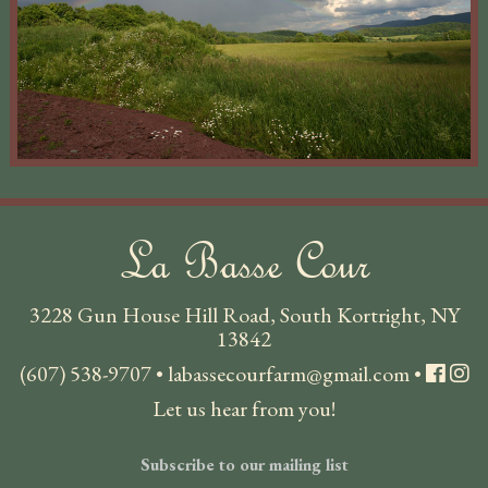
La Basse Cour
3228 Gun House Hill Road, South Kortright, NY
13842
(607) 538-9707
•
labassecourfarm@gmail.com
•
Let us hear from you!
Subscribe to our mailing list