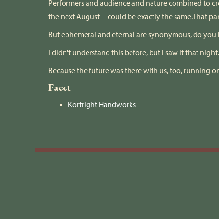
Performers and audience and nature combined to cre
the next August -- could be exactly the same.That pa
But ephemeral and eternal are synonymous, do you
​I didn't understand this before, but I saw it that night
Because the future was there with us, too, running on
Facet
Kortright Handworks