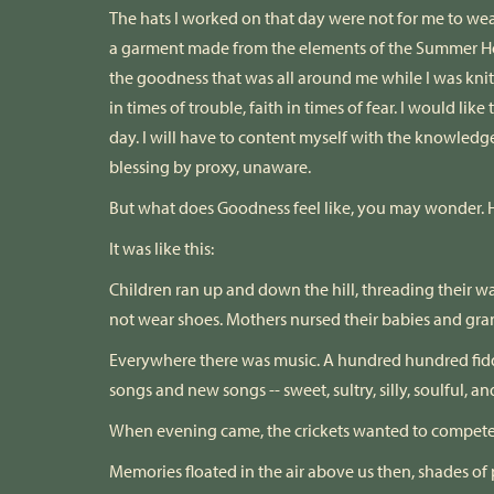
The hats I worked on that day were not for me to wear
a garment made from the elements of the Summer H
the goodness that was all around me while I was kni
in times of trouble, faith in times of fear. I would lik
day. I will have to content myself with the knowledg
blessing by proxy, unaware.
But what does Goodness feel like, you may wonder. H
It was like this:
Children ran up and down the hill, threading their w
not wear shoes. Mothers nursed their babies and gra
Everywhere there was music. A hundred hundred fidd
songs and new songs -- sweet, sultry, silly, soulful, a
When evening came, the crickets wanted to compete but 
Memories floated in the air above us then, shades o