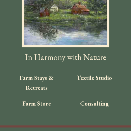
In Harmony with Nature
Farm Stays &
Textile Studio
Retreats
Farm Store
Consulting