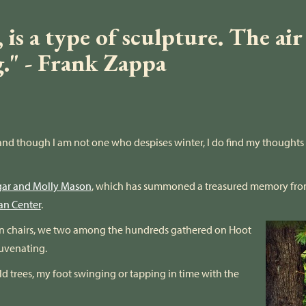
is a type of sculpture. The air
g." - Frank Zappa
w, and though I am not one who despises winter, I do find my thought
gar and Molly Mason
, which has summoned a treasured memory fro
an Center
.
awn chairs, we two among the hundreds gathered on Hoot
juvenating.
old trees, my foot swinging or tapping in time with the