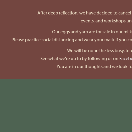
After deep reflection, we have decided to cancel a
events, and workshops unti
Our eggs and yarn are for sale in our mil
Please practice social distancing and wear your mask if you 
We will be none the less busy, te
See what we're up to by following us on
Faceb
You are in our thoughts and we look fo