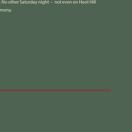
No other Saturday night -- not even on Hoot Hill
armony.
2