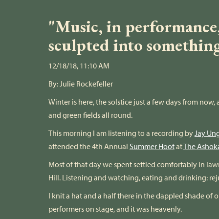
"Music, in performance, 
sculpted into somethin
12/18/18, 11:10 AM
By:
Julie Rockefeller
Winter is here, the solstice just a few days from no
and green fields all round.
This morning I am listening to a recording by
Jay Un
attended the 4th Annual
Summer Hoot
at
The Ashok
Most of that day we spent settled comfortably in l
Hill. Listening and watching, eating and drinking: re
I knit a hat and a half there in the dappled shade of 
performers on stage, and it was heavenly.