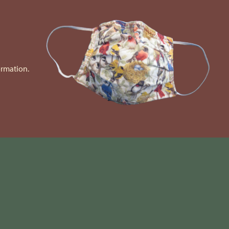
ormation.