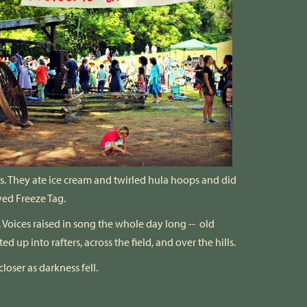
s. They ate ice cream and twirled hula hoops and did
yed Freeze Tag.
oices raised in song the whole day long -- old
d up into rafters, across the field, and over the hills.
loser as darkness fell.