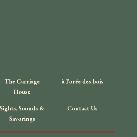
The Carriage
à l'orée des bois
House
Sights, Sounds &
Contact Us
Savorings