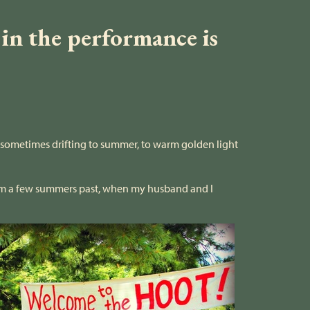
 in the performance is
s sometimes drifting to summer, to warm golden light
m a few summers past, when my husband and I