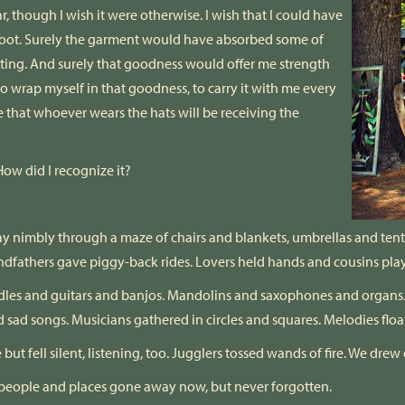
, though I wish it were otherwise. I wish that I could have
oot. Surely the garment would have absorbed some of
tting. And surely that goodness would offer me strength
e to wrap myself in that goodness, to carry it with me every
e that whoever wears the hats will be receiving the
ow did I recognize it?
ay nimbly through a maze of chairs and blankets, umbrellas and tent
ndfathers gave piggy-back rides. Lovers held hands and cousins pla
les and guitars and banjos. Mandolins and saxophones and organs. V
nd sad songs. Musicians gathered in circles and squares. Melodies floate
fell silent, listening, too. Jugglers tossed wands of fire. We drew c
f people and places gone away now, but never forgotten.