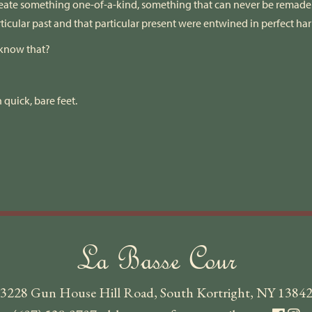
ate something one-of-a-kind, something that can never be remade. 
rticular past and that particular present were entwined in perfect h
 know that?
.
 quick, bare feet.
La Basse Cour
3228 Gun House Hill Road, South Kortright, NY 1384