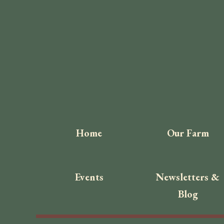
Home
Our Farm
Events
Newsletters &
Blog