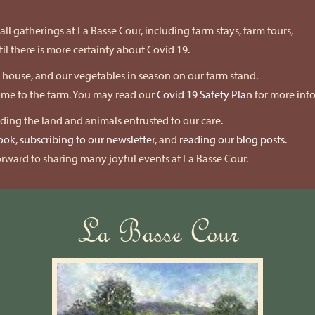
ll gatherings at La Basse Cour, including farm stays, farm tours,
l there is more certainty about Covid 19.
k house, and our vegetables in season on our farm stand.
come to the farm. You may read our
Covid 19 Safety Plan
for more inf
nding the land and animals entrusted to our care.
ook
,
subscribing to our newsletter
, and
reading our blog posts
.
rward to sharing many joyful events at La Basse Cour.
La Basse Cour