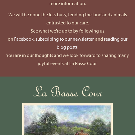
more information.
We will be none the less busy, tending the land and animals
entrusted to our care.
See what we're up to by following us
on
Facebook
,
subscribing to our newsletter
, and
reading our
blog posts
.
You are in our thoughts and we look forward to sharing many
joyful events at La Basse Cour.
La Basse Cour