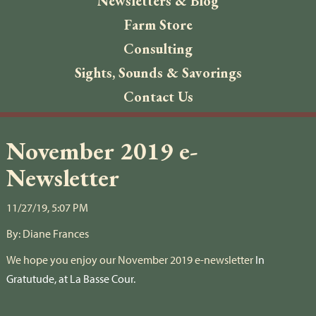
Newsletters & Blog
Farm Store
Consulting
Sights, Sounds & Savorings
Contact Us
November 2019 e-
Newsletter
11/27/19, 5:07 PM
By:
Diane Frances
We hope you enjoy our November 2019 e-newsletter
In
Gratutude, at La Basse Cour.