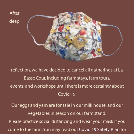
After
deep
reflection, we have decided to cancel all gatherings at La
Basse Cour, including farm stays, farm tours,
events, and workshops until there is more certainty about
Covid 19.
Our eggs and yarn are for sale in our milk house, and our
vegetables in season on our farm stand.
Please practice social distancing and wear your mask if you
come to the farm. You may read our
Covid 19 Safety Plan
for