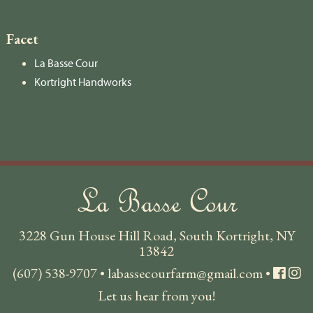
Facet
La Basse Cour
Kortright Handworks
La Basse Cour
3228 Gun House Hill Road, South Kortright, NY
13842
(607) 538-9707
•
labassecourfarm@gmail.com
•
Let us hear from you!