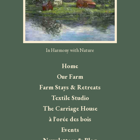
In Harmony with Nature
Home
Our Farm
Farm Stays & Retreats
Textile Studio
The Carriage House
à l'orée des bois
Events