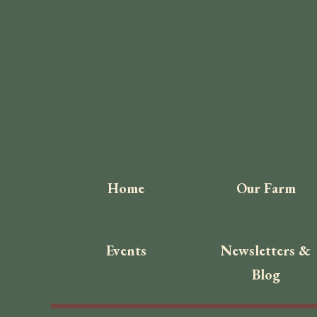
Home
Our Farm
Events
Newsletters &
Blog