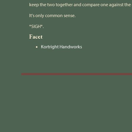
keep the two together and compare one against the 
It's only common sense.
*SIGH*.
Facet
Kortright Handworks