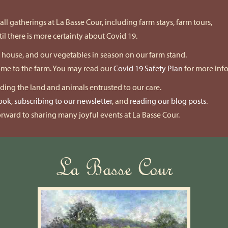
ll gatherings at La Basse Cour, including farm stays, farm tours,
l there is more certainty about Covid 19.
k house, and our vegetables in season on our farm stand.
come to the farm. You may read our
Covid 19 Safety Plan
for more inf
nding the land and animals entrusted to our care.
ook
,
subscribing to our newsletter
, and
reading our blog posts
.
rward to sharing many joyful events at La Basse Cour.
La Basse Cour