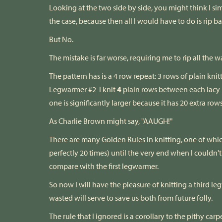
Looking at the two side by side, you might think I si
the case, because then all I would have to do is rip b
But No.
The mistake is far worse, requiring me to rip all the
The pattern has is a 4 row repeat: 3 rows of plain knit
Legwarmer #2 I knit
4
plain rows between each lacy 
one is significantly larger because it has 20 extra row
As Charlie Brown might say, "AAUGH!"
There are many Golden Rules in knitting, one of which
perfectly 20 times) until the very end when I coul
compare with the first legwarmer.
So now I will have the pleasure of knitting a third
wasted will serve to save us both from future folly.
The rule that I ignored is a corollary to the pithy c