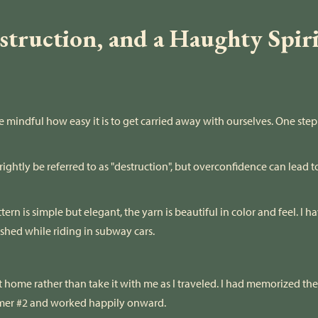
truction, and a Haughty Spirit
e mindful how easy it is to get carried away with ourselves. One ste
ightly be referred to as "destruction", but overconfidence can lead t
ern is simple but elegant, the yarn is beautiful in color and feel. I 
hed while riding in subway cars.
t home rather than take it with me as I traveled. I had memorized the
rmer #2 and worked happily onward.