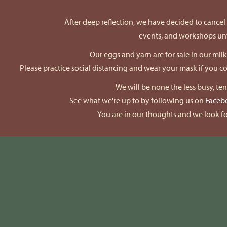
After deep reflection, we have decided to cancel a
events, and workshops unti
Our eggs and yarn are for sale in our mil
Please practice social distancing and wear your mask if you 
We will be none the less busy, te
See what we're up to by following us on
Faceb
You are in our thoughts and we look fo