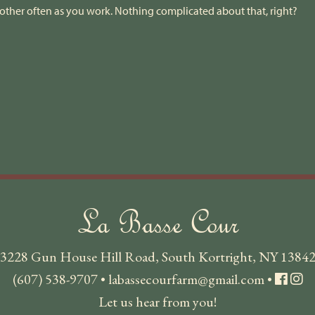
other often as you work. Nothing complicated about that, right?
La Basse Cour
3228 Gun House Hill Road, South Kortright, NY 1384
(607) 538-9707
•
labassecourfarm@gmail.com
•
Let us hear from you!