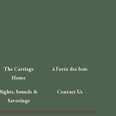
The Carriage
à l'orée des bois
House
Sights, Sounds &
Contact Us
Savorings