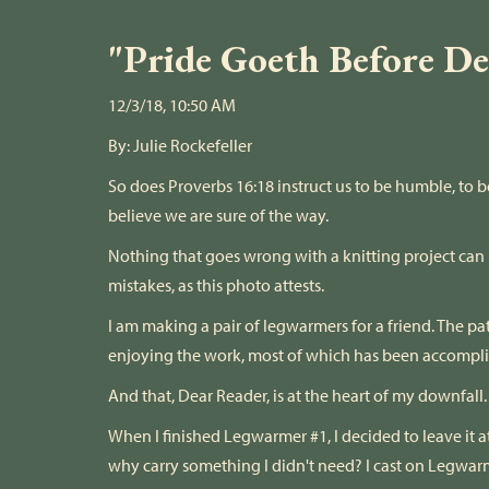
"Pride Goeth Before Des
12/3/18, 10:50 AM
By:
Julie Rockefeller
So does Proverbs 16:18 instruct us to be humble, to b
believe we are sure of the way.
Nothing that goes wrong with a knitting project can r
mistakes, as this photo attests.
I am making a pair of legwarmers for a friend. The patt
enjoying the work, most of which has been accomplis
And that, Dear Reader, is at the heart of my downfall.
When I finished Legwarmer #1, I decided to leave it a
why carry something I didn't need? I cast on Legwa