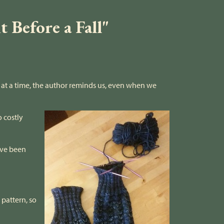
 Before a Fall"
p at a time, the author reminds us, even when we
o costly
have been
 pattern, so