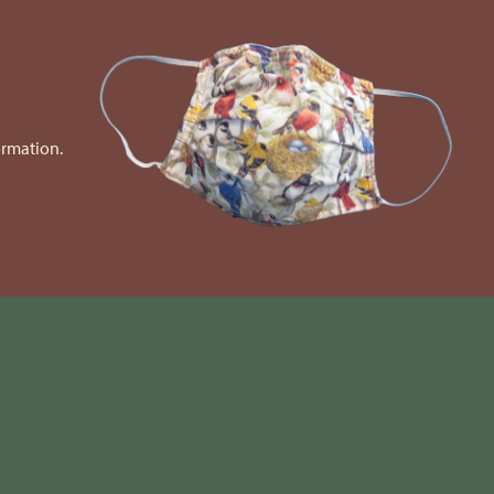
ormation.