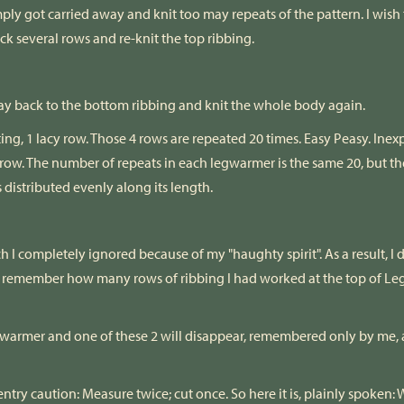
mply got carried away and knit too may repeats of the pattern. I wish
ack several rows and re-knit the top ribbing.
 way back to the bottom ribbing and knit the whole body again.
ting, 1 lacy row. Those 4 rows are repeated 20 times. Easy Peasy. Inexp
row. The number of repeats in each legwarmer is the same 20, but t
s distributed evenly along its length.
 I completely ignored because of my "haughty spirit". As a result, I
dn't remember how many rows of ribbing I had worked at the top of 
 legwarmer and one of these 2 will disappear, remembered only by m
arpentry caution: Measure twice; cut once. So here it is, plainly spo