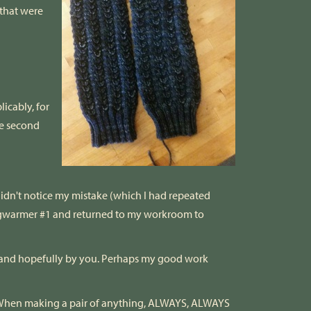
 that were
licably, for
he second
 didn't notice my mistake (which I had repeated
Legwarmer #1 and returned to my workroom to
e, and hopefully by you. Perhaps my good work
ken: When making a pair of anything, ALWAYS, ALWAYS