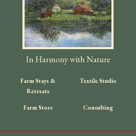
In Harmony with Nature
Farm Stays &
Textile Studio
Retreats
Farm Store
Consulting