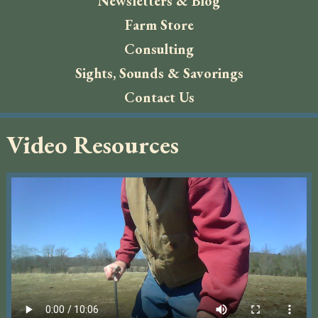
Newsletters & Blog
Farm Store
Consulting
Sights, Sounds & Savorings
Contact Us
Video Resources