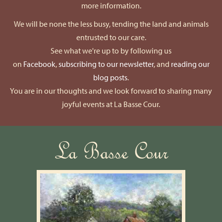
more information.
We will be none the less busy, tending the land and animals
entrusted to our care.
See what we're up to by following us
on
Facebook
,
subscribing to our newsletter
, and
reading our
blog posts
.
You are in our thoughts and we look forward to sharing many
joyful events at La Basse Cour.
La Basse Cour