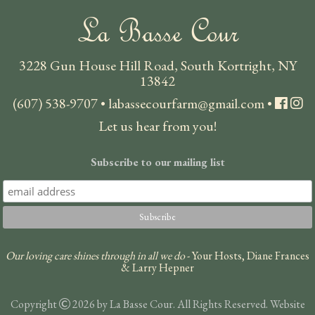
La Basse Cour
3228 Gun House Hill Road, South Kortright, NY
13842
(607) 538-9707
•
labassecourfarm@gmail.com
•
Let us hear from you!
Subscribe to our mailing list
Our loving care shines through in all we do
- Your Hosts, Diane Frances
& Larry Hepner
Copyright
2026 by La Basse Cour. All Rights Reserved. Website