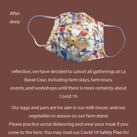
After
deep
reflection, we have decided to cancel all gatherings at La
Basse Cour, including farm stays, farm tours,
events, and workshops until there is more certainty about
Covid 19.
Our eggs and yarn are for sale in our milk house, and our
vegetables in season on our farm stand.
Please practice social distancing and wear your mask if you
come to the farm. You may read our
Covid 19 Safety Plan
for