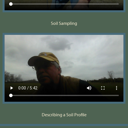
Soil Sampling
Describing a Soil Profile