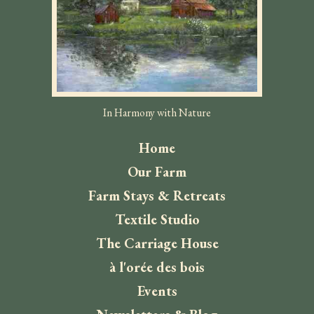
In Harmony with Nature
Home
Our Farm
Farm Stays & Retreats
Textile Studio
The Carriage House
à l'orée des bois
Events