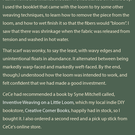
I used the booklet that came with the loom to try some other
weaving techniques, to learn how to remove the piece from the
loom, and how to wet finish it so that the fibers would "bloom". I
saw that there was shrinkage when the fabric was released from
tension and washed in hot water.
That scarf was wonky, to say the least, with wavy edges and
unintentional floats in abundance. It alternated between being
markedly warp-faced and markedly weft-faced. By the end,
though,I understood how the loom was intended to work, and
felt confident that we had made a good investment.
CeCe had recommended a book by Syne Mitchell called,
Inventive Weaving on a Little Loom
, which my local indie DIY
bookstore,
Creative Corner Books
, happily had in stock, so I
bought it. I also ordered a second reed and a pick up stick from
CeCe's online store.