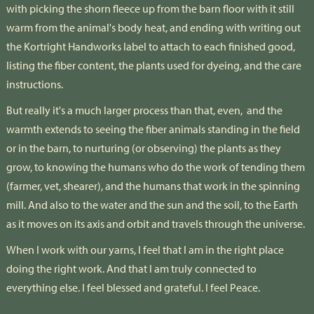
with picking the shorn fleece up from the barn floor with it still
warm from the animal's body heat, and ending with writing out
the Kortright Handworks label to attach to each finished good,
listing the fiber content, the plants used for dyeing, and the care
instructions.
But really it's a much larger process than that, even,
and the
warmth extends to seeing the fiber animals standing in the field
or in the barn, to nurturing (or observing) the plants as they
grow, to knowing the humans who do the work of tending them
(farmer, vet, shearer), and the humans that work in the spinning
mill. And also to the water and the sun and the soil, to the Earth
as it moves on its axis and orbit and travels through the universe.
When I work with our yarns, I feel that I am in the right place
doing the right work. And that I am truly connected to
everything else. I feel blessed and grateful. I feel Peace.