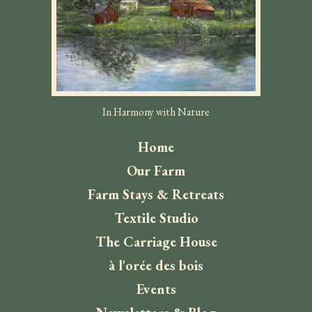
In Harmony with Nature
Home
Our Farm
Farm Stays & Retreats
Textile Studio
The Carriage House
à l'orée des bois
Events