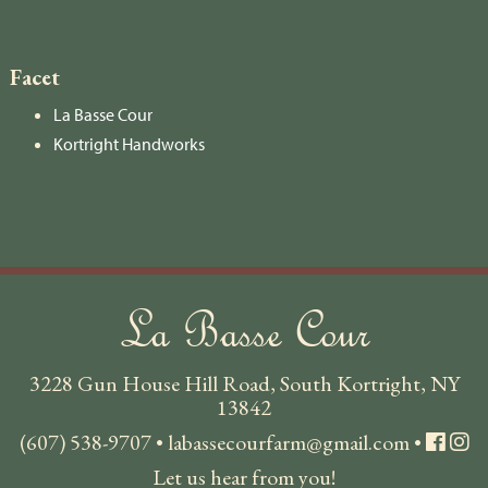
Facet
La Basse Cour
Kortright Handworks
La Basse Cour
3228 Gun House Hill Road, South Kortright, NY
13842
(607) 538-9707
•
labassecourfarm@gmail.com
•
Let us hear from you!