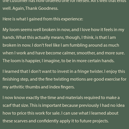
the customer has now ordered one for herself. All's well that ends
well. Again, Thank Goodness.
Here is what I gained from this experience:
My loom seems well broken in now, and I love how it feels in my
hands. What this actually means, though, I think, is that I am
broken in now. I don't feel like I am fumbling around as much
when I work and have become calmer, smoother, and more sure.
The loom is happier, I imagine, to be in more certain hands.
I learned that I don't want to invest in a fringe twister. I enjoy this
finishing step, and the fine twisting motions are good exercise for
my arthritic thumbs and index fingers.
I now know exactly the time and materials required to make a
scarf that size. This is important because previously I had no idea
how to price this work for sale. I can use what I learned about
these scarves and confidently apply it to future projects.