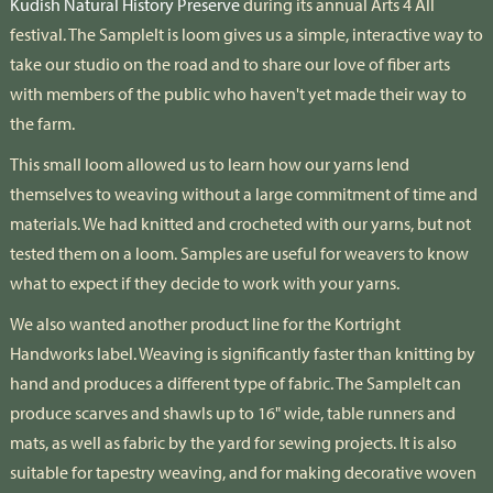
Kudish Natural History Preserve
during its annual Arts 4 All
festival. The Samplelt is loom gives us a simple, interactive way to
take our studio on the road and to share our love of fiber arts
with members of the public who haven't yet made their way to
the farm.
This small loom allowed us to learn how our yarns lend
themselves to weaving without a large commitment of time and
materials. We had knitted and crocheted with our yarns, but not
tested them on a loom. Samples are useful for weavers to know
what to expect if they decide to work with your yarns.
We also wanted another product line for the Kortright
Handworks label. Weaving is significantly faster than knitting by
hand and produces a different type of fabric. The SampleIt can
produce scarves and shawls up to 16" wide, table runners and
mats, as well as fabric by the yard for sewing projects. It is also
suitable for tapestry weaving, and for making decorative woven