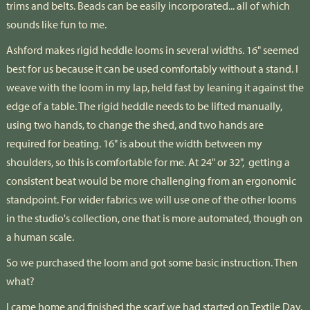
trims and belts. Beads can be easily incorporated... all of which
sounds like fun to me.
Ashford makes rigid heddle looms in several widths. 16" seemed
best for us because it can be used comfortably without a stand. I
weave with the loom in my lap, held fast by leaning it against the
edge of a table. The rigid heddle needs to be lifted manually,
using two hands, to change the shed, and two hands are
required for beating. 16" is about the width between my
shoulders, so this is comfortable for me. At 24" or 32", getting a
consistent beat would be more challenging from an ergonomic
standpoint. For wider fabrics we will use one of the other looms
in the studio's collection, one that is more automated, though on
a human scale.
So we purchased the loom and got some basic instruction. Then
what?
I came home and finished the scarf we had started on Textile Day.