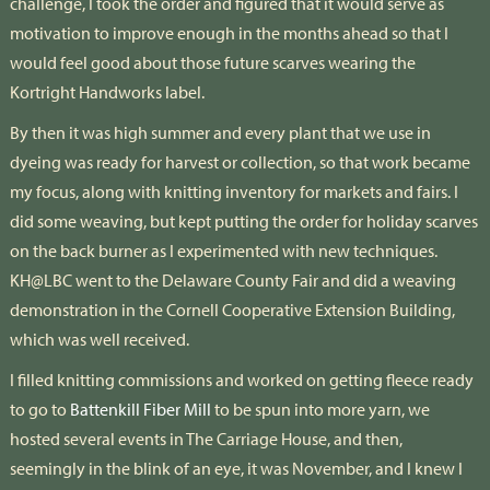
challenge, I took the order and figured that it would serve as
motivation to improve enough in the months ahead so that I
would feel good about those future scarves wearing the
Kortright Handworks label.
By then it was high summer and every plant that we use in
dyeing was ready for harvest or collection, so that work became
my focus, along with knitting inventory for markets and fairs. I
did some weaving, but kept putting the order for holiday scarves
on the back burner as I experimented with new techniques.
KH@LBC went to the Delaware County Fair and did a weaving
demonstration in the Cornell Cooperative Extension Building,
which was well received.
I filled knitting commissions and worked on getting fleece ready
to go to
Battenkill Fiber Mill
to be spun into more yarn, we
hosted several events in The Carriage House, and then,
seemingly in the blink of an eye, it was November, and I knew I