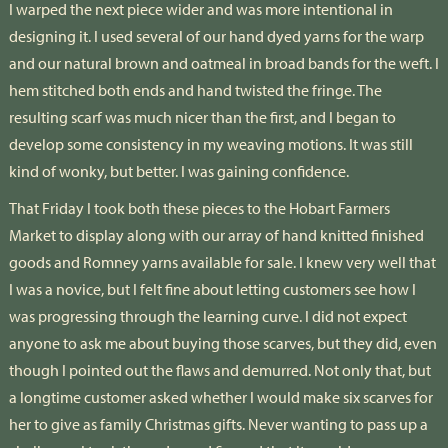
I warped the next piece wider and was more intentional in
designing it. I used several of our hand dyed yarns for the warp
and our natural brown and oatmeal in broad bands for the weft. I
hem stitched both ends and hand twisted the fringe. The
resulting scarf was much nicer than the first, and I began to
develop some consistency in my weaving motions. It was still
kind of wonky, but better. I was gaining confidence.
That Friday I took both these pieces to the Hobart Farmers
Market to display along with our array of hand knitted finished
goods and Romney yarns available for sale. I knew very well that
I was a novice, but I felt fine about letting customers see how I
was progressing through the learning curve. I did not expect
anyone to ask me about buying those scarves, but they did, even
though I pointed out the flaws and demurred. Not only that, but
a longtime customer asked whether I would make six scarves for
her to give as family Christmas gifts. Never wanting to pass up a