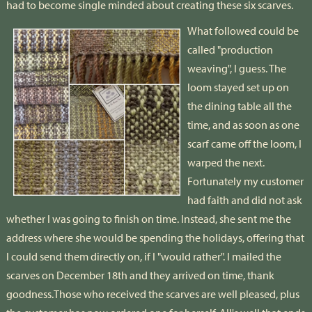
had to become single minded about creating these six scarves.
What followed could be
called "production
weaving", I guess. The
loom stayed set up on
the dining table all the
time, and as soon as one
scarf came off the loom, I
warped the next.
Fortunately my customer
had faith and did not ask
whether I was going to finish on time. Instead, she sent me the
address where she would be spending the holidays, offering that
I could send them directly on, if I "would rather". I mailed the
scarves on December 18th and they arrived on time, thank
goodness.Those who received the scarves are well pleased, plus