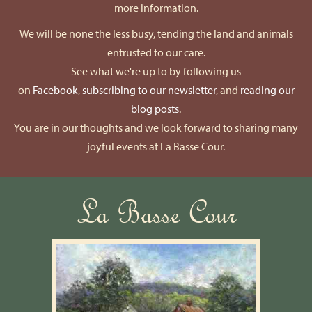
more information.
We will be none the less busy, tending the land and animals
entrusted to our care.
See what we're up to by following us
on
Facebook
,
subscribing to our newsletter
, and
reading our
blog posts
.
You are in our thoughts and we look forward to sharing many
joyful events at La Basse Cour.
La Basse Cour