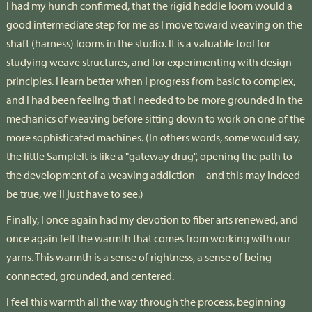
I had my hunch confirmed, that the rigid heddle loom would a
good intermediate step for me as I move toward weaving on the
shaft (harness) looms in the studio. It is a valuable tool for
studying weave structures, and for experimenting with design
principles. I learn better when I progress from basic to complex,
and I had been feeling that I needed to be more grounded in the
mechanics of weaving before sitting down to work on one of the
more sophisticated machines. (In others words, some would say,
the little SampleIt is like a "gateway drug", opening the path to
the development of a weaving addiction -- and this may indeed
be true, we'll just have to see.)
Finally, I once again had my devotion to fiber arts renewed, and
once again felt the warmth that comes from working with our
yarns. This warmth is a sense of rightness, a sense of being
connected, grounded, and centered.
I feel this warmth all the way through the process, beginning