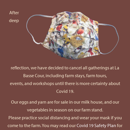
After
deep
reflection, we have decided to cancel all gatherings at La
Basse Cour, including farm stays, farm tours,
events, and workshops until there is more certainty about
Covid 19.
Our eggs and yarn are for sale in our milk house, and our
vegetables in season on our farm stand.
Please practice social distancing and wear your mask if you
come to the farm. You may read our
Covid 19 Safety Plan
for