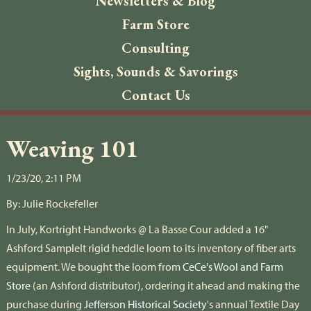
Newsletters & Blog
Farm Store
Consulting
Sights, Sounds & Savorings
Contact Us
Weaving 101
1/23/20, 2:11 PM
By:
Julie Rockefeller
In July, Kortright Handworks @ La Basse Cour added a 16"
Ashford SampleIt rigid heddle loom to its inventory of fiber arts
equipment. We bought the loom from
CeCe's Wool and Farm
Store
(an Ashford distributor), ordering it ahead and making the
purchase during
Jefferson Historical Society
's annual Textile Day