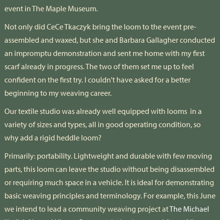
event in The Maple Museum.
Not only did CeCe Tkaczyk bring the loom to the event pre-
assembled and waxed, but she and Barbara Gallagher conducted
an impromptu demonstration and sent me home with my first
scarf already in progress. The two of them set me up to feel
confident on the first try. I couldn't have asked for a better
beginning to my weaving career.
Our textile studio was already well equipped with looms
in a
variety of sizes and types, all in good operating condition, so
why add a rigid heddle loom?
Primarily: portability. Lightweight and durable with few moving
parts, this loom can leave the studio without being disassembled
or requiring much space in a vehicle. It is ideal for demonstrating
basic weaving principles and terminology. For example, this June
we intend to lead a community weaving project at
The Michael