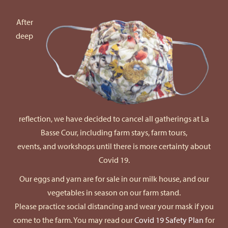
After
deep
reflection, we have decided to cancel all gatherings at La
Basse Cour, including farm stays, farm tours,
events, and workshops until there is more certainty about
Covid 19.
Our eggs and yarn are for sale in our milk house, and our
vegetables in season on our farm stand.
Please practice social distancing and wear your mask if you
come to the farm. You may read our
Covid 19 Safety Plan
for