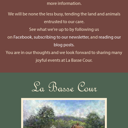
more information.
We will be none the less busy, tending the land and animals
entrusted to our care.
See what we're up to by following us
on
Facebook
,
subscribing to our newsletter
, and
reading our
blog posts
.
You are in our thoughts and we look forward to sharing many
joyful events at La Basse Cour.
La Basse Cour