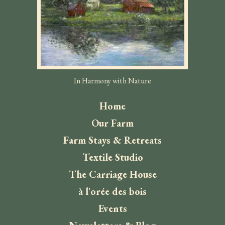
In Harmony with Nature
Home
Our Farm
Farm Stays & Retreats
Textile Studio
The Carriage House
à l'orée des bois
Events