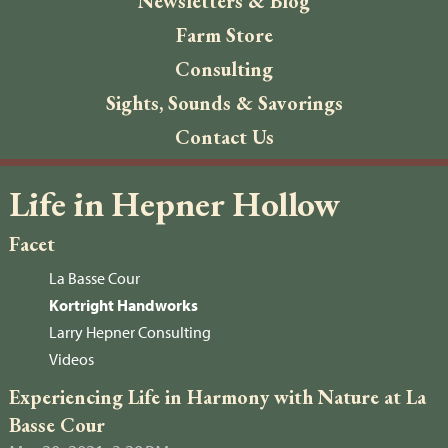
Newsletters & Blog
Farm Store
Consulting
Sights, Sounds & Savorings
Contact Us
Life in Hepner Hollow
Facet
La Basse Cour
Kortright Handworks
Larry Hepner Consulting
Videos
Experiencing Life in Harmony with Nature at La
Basse Cour