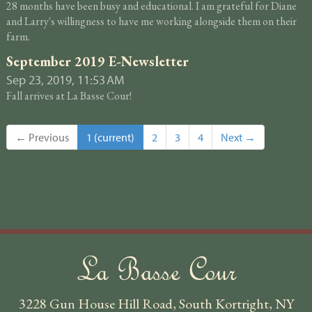
28 months have been busy and educational. I am grateful for Diane
and Larry's willingness to have me working alongside them on their
farm.
September 2019 E-Newsletter
Sep 23, 2019, 11:53 AM
Fall arrives at La Basse Cour!
← Previous
1
(current)
2
3
4
Next →
La Basse Cour
3228 Gun House Hill Road, South Kortright, NY