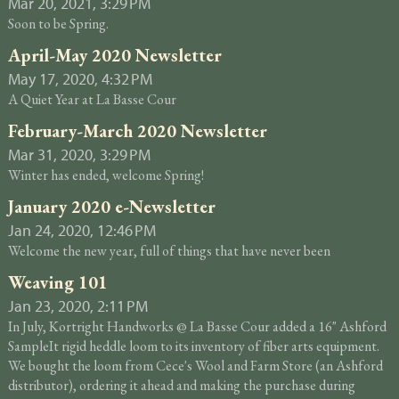
Mar 20, 2021, 3:29 PM
Soon to be Spring.
April-May 2020 Newsletter
May 17, 2020, 4:32 PM
A Quiet Year at La Basse Cour
February-March 2020 Newsletter
Mar 31, 2020, 3:29 PM
Winter has ended, welcome Spring!
January 2020 e-Newsletter
Jan 24, 2020, 12:46 PM
Welcome the new year, full of things that have never been
Weaving 101
Jan 23, 2020, 2:11 PM
In July, Kortright Handworks @ La Basse Cour added a 16" Ashford
SampleIt rigid heddle loom to its inventory of fiber arts equipment.
We bought the loom from Cece's Wool and Farm Store (an Ashford
distributor), ordering it ahead and making the purchase during