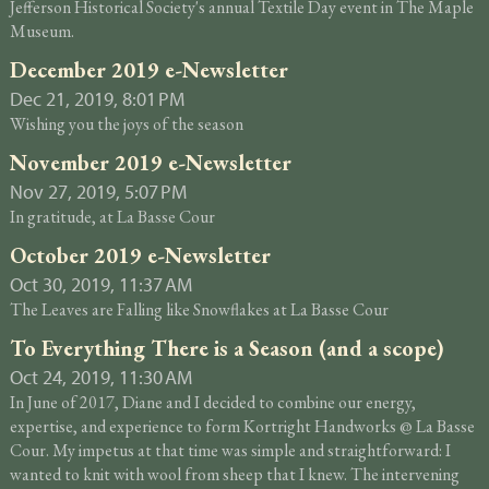
Jefferson Historical Society's annual Textile Day event in The Maple
Museum.
December 2019 e-Newsletter
Dec 21, 2019, 8:01 PM
Wishing you the joys of the season
November 2019 e-Newsletter
Nov 27, 2019, 5:07 PM
In gratitude, at La Basse Cour
October 2019 e-Newsletter
Oct 30, 2019, 11:37 AM
The Leaves are Falling like Snowflakes at La Basse Cour
To Everything There is a Season (and a scope)
Oct 24, 2019, 11:30 AM
In June of 2017, Diane and I decided to combine our energy,
expertise, and experience to form Kortright Handworks @ La Basse
Cour. My impetus at that time was simple and straightforward: I
wanted to knit with wool from sheep that I knew. The intervening