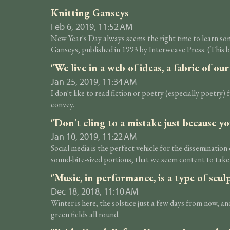
Knitting Ganseys
Feb 6, 2019, 11:52 AM
New Year's Day always seems the right time to learn som
Ganseys, published in 1993 by Interweave Press. (This b
"We live in a web of ideas, a fabric of o
Jan 25, 2019, 11:34 AM
I don't like to read fiction or poetry (especially poetry) 
convey.
"Don't cling to a mistake just because yo
Jan 10, 2019, 11:22 AM
Social media is the perfect vehicle for the disseminatio
sound-bite-sized portions, that we seem content to take
"Music, in performance, is a type of scu
Dec 18, 2018, 11:10 AM
Winter is here, the solstice just a few days from now, 
green fields all round.