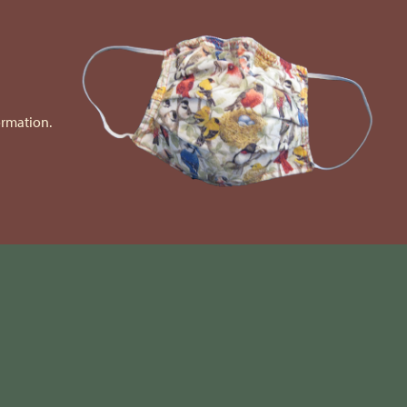
ormation.