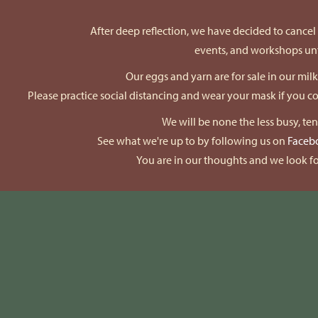
After deep reflection, we have decided to cancel a
events, and workshops unti
Our eggs and yarn are for sale in our mil
Please practice social distancing and wear your mask if you 
We will be none the less busy, te
See what we're up to by following us on
Faceb
You are in our thoughts and we look fo