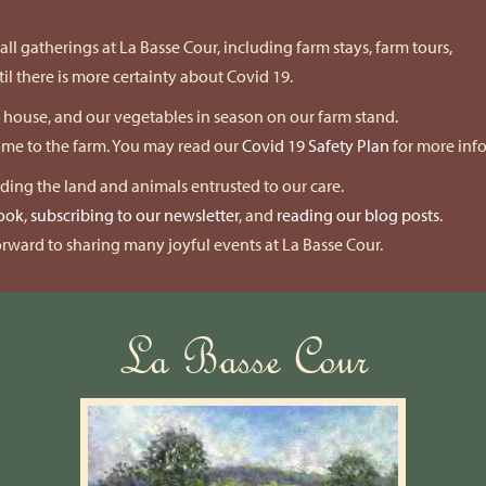
ll gatherings at La Basse Cour, including farm stays, farm tours,
l there is more certainty about Covid 19.
k house, and our vegetables in season on our farm stand.
come to the farm. You may read our
Covid 19 Safety Plan
for more inf
nding the land and animals entrusted to our care.
ook
,
subscribing to our newsletter
, and
reading our blog posts
.
rward to sharing many joyful events at La Basse Cour.
La Basse Cour