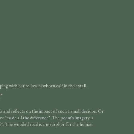
ng with her fellow newborn calf in their stall.
n"
and reflects on the impact of such a small decision. Or
ave "made all the difference". The poem's imagery is
t if?". The wooded road is a metaphor for the human