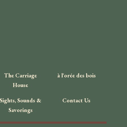
The Carriage
à l'orée des bois
House
Sights, Sounds &
Contact Us
Savorings