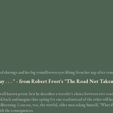
d shavings and her big round brown eyes lifting from her nap after rompi
ay . . . " - from Robert Frost's "The Road Not Take
l-known poem. In it he describes a traveler's choice between two roads 
look back and imagine that opting for one road instead of the other will h
deliberating. I can see, too, the wistful, older man asking himself, "Wha
ith the consequences.