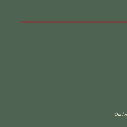
Our lov