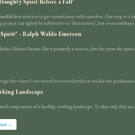
Haughty Spirit Before a Fall"
indful how easy it is to get carried away with ourselves. One step at a 
 project can rightly be referred to as "destruction", but overconfidence 
 Spirit" - Ralph Waldo Emerson
ha Gilmore-Barnes. She is primarily a weaver, but the yarns she spins ca
e Site where I saw several recovered artifacts used in the production o
orking Landscape
rated components of a healthy, working landscape. To that end, they are 
Next →