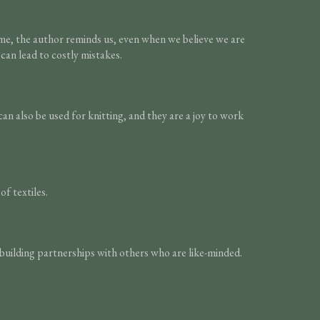
time, the author reminds us, even when we believe we are
can lead to costly mistakes.
n also be used for knitting, and they are a joy to work
f textiles.
building partnerships with others who are like-minded.