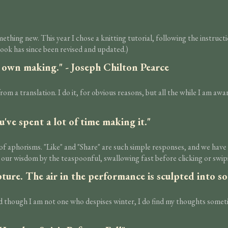
ething new. This year I chose a knitting tutorial, following the instruc
ook has since been revised and updated.)
ur own making." - Joseph Chilton Pearce
from a translation. I do it, for obvious reasons, but all the while I am aw
u've spent a lot of time making it."
n of aphorisms. "Like" and "Share" are such simple responses, and we hav
 our wisdom by the teaspoonful, swallowing fast before clicking or swi
lpture. The air in the performance is sculpted into 
and though I am not one who despises winter, I do find my thoughts some