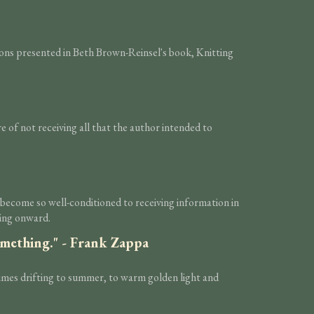
tions presented in Beth Brown-Reinsel's book, Knitting
are of not receiving all that the author intended to
e become so well-conditioned to receiving information in
ping onward.
something." - Frank Zappa
times drifting to summer, to warm golden light and