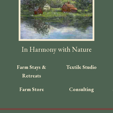
In Harmony with Nature
Farm Stays &
Textile Studio
Retreats
Farm Store
Consulting