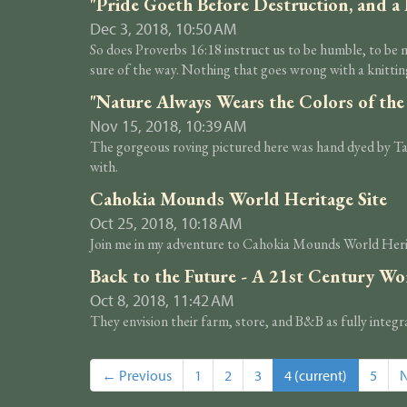
"Pride Goeth Before Destruction, and a 
Dec 3, 2018, 10:50 AM
So does Proverbs 16:18 instruct us to be humble, to be m
sure of the way. Nothing that goes wrong with a knitting
"Nature Always Wears the Colors of the
Nov 15, 2018, 10:39 AM
The gorgeous roving pictured here was hand dyed by Tabit
with.
Cahokia Mounds World Heritage Site
Oct 25, 2018, 10:18 AM
Join me in my adventure to Cahokia Mounds World Heritag
Back to the Future - A 21st Century W
Oct 8, 2018, 11:42 AM
They envision their farm, store, and B&B as fully integ
← Previous
1
2
3
4
(current)
5