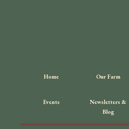
Home
Our Farm
Events
Newsletters &
Blog