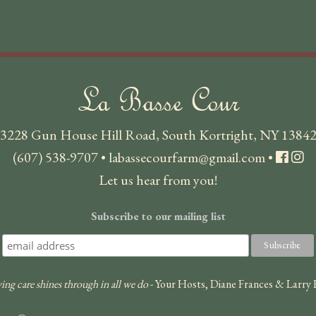
La Basse Cour
3228 Gun House Hill Road, South Kortright, NY 1384
(607) 538-9707
•
labassecourfarm@gmail.com
•
Let us hear from you!
Subscribe to our mailing list
ing care shines through in all we do
- Your Hosts, Diane Frances & Larry