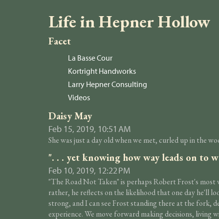
Life in Hepner Hollow
Facet
La Basse Cour
Kortright Handworks
Larry Hepner Consulting
Videos
Daisy May
Feb 15, 2019, 10:51 AM
She was just a day old when we met, curled up in the woo
". . . yet knowing how way leads on to w
Feb 10, 2019, 12:22 PM
"The Road Not Taken" is perhaps Robert Frost's most wel
rather, he reflects on the likelihood that one day he'll 
strong, and I can see Frost standing there at the fork, 
experience. We move forward making decisions, living w